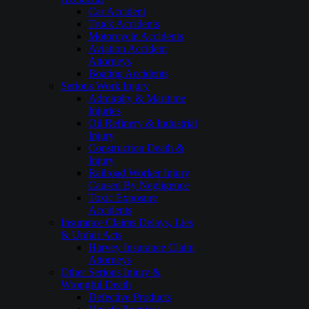
Car Accident
Truck Accidents
Motorcycle Accidents
Aviation Accident
Attorneys
Boating Accidents
Serious Work Injury
Admiralty & Maritime
Injuries
Oil Refinery & Industrial
Injury
Construction Death &
Injury
Railroad Worker Injury
Caused By Negligence
Toxic Exposure
Accidents
Insurance Claims Delays, Lies
& Unfair Acts
Harvey Insurance Claim
Attorneys
Other Serious Injury &
Wrongful Death
Defective Products