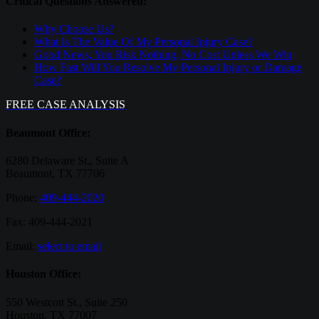
Critical Questions Answered:
Why Choose Us?
What Is The Value Of My Personal Injury Case?
Good News, You Risk Nothing, No Cost Unless We Win
How Fast Will You Resolve My Personal Injury or Damage
Case?
FREE CASE ANALYSIS
Beaumont Office:
6280 Delaware St., Suite A
Beaumont, TX 77706
Phone:
409-444-2020
Fax: 409-444-2021
Email:
select to email
Houston Office:
550 Westcott St., Suite 250
Houston, TX 77007