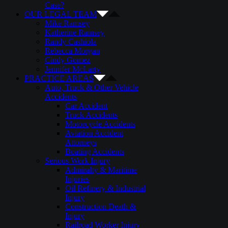
Case?
OUR LEGAL TEAM
Mike Ramsey
Katherine Ramsey
Randy Cashiola
Rebecca Morgan
Cindy Gomez
Jennifer McLarty
PRACTICE AREAS
Auto, Truck & Other Vehicle
Accidents
Car Accident
Truck Accidents
Motorcycle Accidents
Aviation Accident
Attorneys
Boating Accidents
Serious Work Injury
Admiralty & Maritime
Injuries
Oil Refinery & Industrial
Injury
Construction Death &
Injury
Railroad Worker Injury