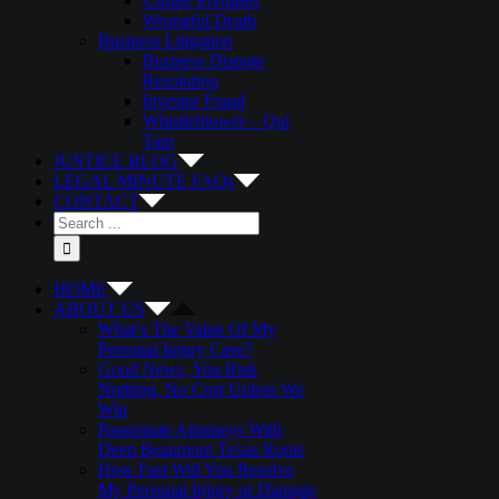
Unsafe Premises
Wrongful Death
Business Litigation
Business Dispute
Resolution
Investor Fraud
Whistleblower – Qui
Tam
JUSTICE BLOG
LEGAL MINUTE FAQs
CONTACT
Search
for:
HOME
ABOUT US
What’s The Value Of My
Personal Injury Case?
Good News, You Risk
Nothing, No Cost Unless We
Win
Passionate Attorneys With
Deep Beaumont Texas Roots
How Fast Will You Resolve
My Personal Injury or Damage