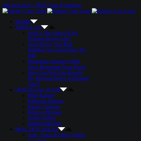
Skip
Email
Twitter
Google+
Facebook
409-444-2020 - FREE Case Evaluation
to
content
HOME
ABOUT US
What’s The Value Of My
Personal Injury Case?
Good News, You Risk
Nothing, No Cost Unless We
Win
Passionate Attorneys With
Deep Beaumont Texas Roots
How Fast Will You Resolve
My Personal Injury or Damage
Case?
OUR LEGAL TEAM
Mike Ramsey
Katherine Ramsey
Randy Cashiola
Rebecca Morgan
Cindy Gomez
Jennifer McLarty
PRACTICE AREAS
Auto, Truck & Other Vehicle
Accidents