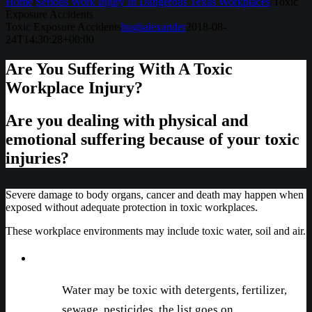
Home
/
Serious Work Injury In Dangerous Texas Workplaces
/
Toxic
Exposure Accidents
Toxic Exposure Accidents
hughalexander
2018-08-
24T14:30:28+00:00
Are You Suffering With A Toxic
Workplace Injury?
Are you dealing with physical and
emotional suffering because of your toxic
injuries?
Severe damage to body organs, cancer and death may happen when
exposed without adequate protection in toxic workplaces.
These workplace environments may include toxic water, soil and air.
Water may be toxic with detergents, fertilizer,
sewage, pesticides, the list goes on.