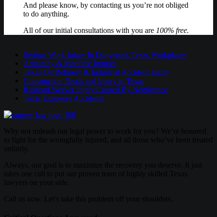
And please know, by contacting us you’re not obliged
to do anything.
All of our initial consultations with you are
100% free.
Serious Work Injury In Dangerous Texas Workplaces
Admiralty & Maritime Injuries
Texas Oil Refinery & Industrial Accident Injury
Construction Death and Injury in Texas
Railroad Worker Injury Caused By Negligence
Toxic Exposure Accidents
Why not unleash our legal power to work for you? We’re honored
to fight for the wrongfully injured, and all those who’ve been treated
unfairly.
Always, our goal is to maximize the recovery you deserve. It just
takes one call to put our proven team of highly skilled Texas
lawyers on your side.
Call us now. Let’s take this problem off your shoulders.