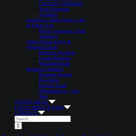
Caused By Negligence
Toxic Exposure
Accidents
Insurance Claims Delays, Lies
& Unfair Acts
Harvey Insurance Claim
Attorneys
Other Serious Injury &
Wrongful Death
Defective Products
Unsafe Premises
Wrongful Death
Business Litigation
Business Dispute
Resolution
Investor Fraud
Whistleblower – Qui
Tam
JUSTICE BLOG
LEGAL MINUTE FAQs
CONTACT
Search
for: