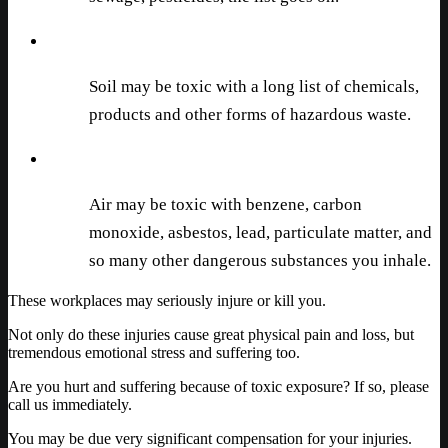
Soil may be toxic with a long list of chemicals,
products and other forms of hazardous waste.
Air may be toxic with benzene, carbon
monoxide, asbestos, lead, particulate matter, and
so many other dangerous substances you inhale.
These workplaces may seriously injure or kill you.
Not only do these injuries cause great physical pain and loss, but
tremendous emotional stress and suffering too.
Are you hurt and suffering because of toxic exposure? If so, please
call us immediately.
You may be due very significant compensation for your injuries.