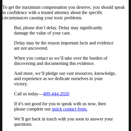
To get the maximum compensation you deserve, you should speak
in confidence with a trusted attorney about the specific
circumstances causing your toxic problems.
But, please don’t delay. Delay may significantly
damage the value of your case.
Delay may be the reason important facts and evidence
are not uncovered.
When you contact us we’ll take over the burden of
discovering and documenting this evidence.
And more, we’ll pledge our vast resources, knowledge,
and experience as we dedicate ourselves to your
victory.
Call us today—
409-444-2020
If it’s not good for you to speak with us now, then
please complete our
quick contact form.
We’ll get back in touch with you soon to answer your
questions.