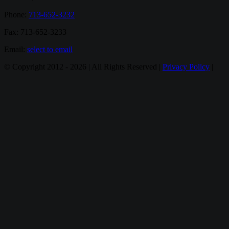
Phone:
713-652-3232
Fax: 713-652-3233
Email:
select to email
© Copyright 2012 -
2026 | All Rights Reserved |
Privacy Policy
|
Email
Twitter
Google+
Facebook