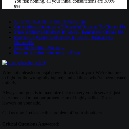
You risk nothing, all your initial consultations are
100%
free
.
Auto, Truck & Other Vehicle Accidents
Car Accident Attorneys – 3 Powerful Reasons To Choose Us
Truck Accident Attorneys In Texas – Reasons to Choose Us
Motorcycle Accident Attorneys In Texas – Reasons To
Choose Us
Aviation Accident Attorneys
Boating Accident Attorneys in Texas
Why not unleash our legal power to work for you? We’re honored
to fight for the wrongfully injured, and all those who’ve been treated
unfairly.
Always, our goal is to maximize the recovery you deserve. It just
takes one call to put our proven team of highly skilled Texas
lawyers on your side.
Call us now. Let’s take this problem off your shoulders.
Critical Questions Answered: