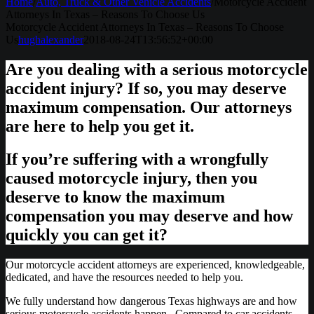
Home
/
Auto, Truck & Other Vehicle Accidents
/
Motorcycle Accident
Attorneys In Texas – Reasons To Choose Us
Motorcycle Accident Attorneys In Texas – Reasons To Choose
Us
hughalexander
2018-08-24T13:56:52+00:00
Are you dealing with a serious motorcycle
accident injury? If so, you may deserve
maximum compensation. Our attorneys
are here to help you get it.
If you’re suffering with a wrongfully
caused motorcycle injury, then you
deserve to know the maximum
compensation you may deserve and how
quickly you can get it?
Our motorcycle accident attorneys are experienced, knowledgeable,
dedicated, and have the resources needed to help you.
We fully understand how dangerous Texas highways are and how
serious motorcycle accidents happen. Compared to car accidents,