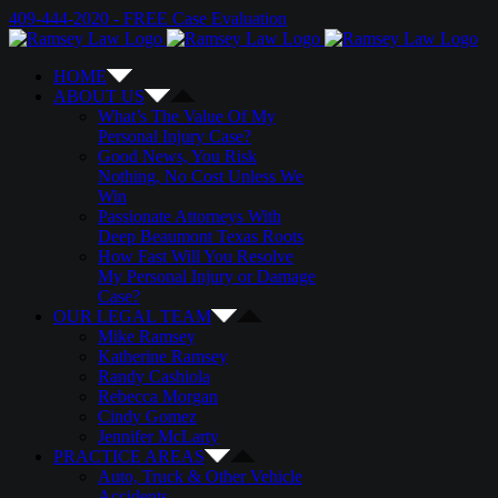
Skip
Email
Twitter
Google+
Facebook
409-444-2020 - FREE Case Evaluation
to
content
HOME
ABOUT US
What’s The Value Of My
Personal Injury Case?
Good News, You Risk
Nothing, No Cost Unless We
Win
Passionate Attorneys With
Deep Beaumont Texas Roots
How Fast Will You Resolve
My Personal Injury or Damage
Case?
OUR LEGAL TEAM
Mike Ramsey
Katherine Ramsey
Randy Cashiola
Rebecca Morgan
Cindy Gomez
Jennifer McLarty
PRACTICE AREAS
Auto, Truck & Other Vehicle
Accidents