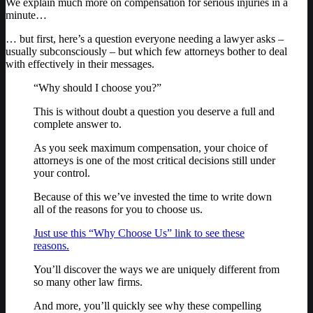
We explain much more on compensation for serious injuries in a
minute…
… but first, here’s a question everyone needing a lawyer asks –
usually subconsciously – but which few attorneys bother to deal
with effectively in their messages.
“Why should I choose you?”
This is without doubt a question you deserve a full and
complete answer to.
As you seek maximum compensation, your choice of
attorneys is one of the most critical decisions still under
your control.
Because of this we’ve invested the time to write down
all of the reasons for you to choose us.
Just use this “Why Choose Us” link to see these
reasons.
You’ll discover the ways we are uniquely different from
so many other law firms.
And more, you’ll quickly see why these compelling