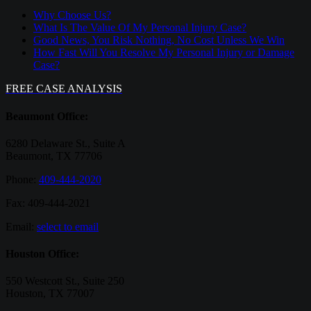
Why Choose Us?
What Is The Value Of My Personal Injury Case?
Good News, You Risk Nothing, No Cost Unless We Win
How Fast Will You Resolve My Personal Injury or Damage
Case?
FREE CASE ANALYSIS
Beaumont Office:
6280 Delaware St., Suite A
Beaumont, TX 77706
Phone:
409-444-2020
Fax: 409-444-2021
Email:
select to email
Houston Office:
550 Westcott St., Suite 250
Houston, TX 77007