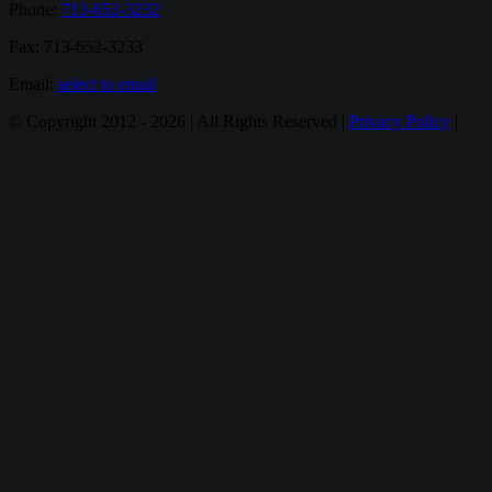
Phone:
713-652-3232
Fax: 713-652-3233
Email:
select to email
© Copyright 2012 -
2026 | All Rights Reserved |
Privacy Policy
|
Email
Twitter
Google+
Facebook