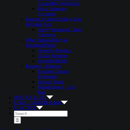
Caused By Negligence
Toxic Exposure
Accidents
Insurance Claims Delays, Lies
& Unfair Acts
Harvey Insurance Claim
Attorneys
Other Serious Injury &
Wrongful Death
Defective Products
Unsafe Premises
Wrongful Death
Business Litigation
Business Dispute
Resolution
Investor Fraud
Whistleblower – Qui
Tam
JUSTICE BLOG
LEGAL MINUTE FAQs
CONTACT
Search
for: