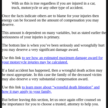
With us this is true regardless if you are injured in a car,
truck, motorcycle or any other type of accident.
Once the facts indicate others are to blame for your injuries then
energy can be focused on the amount of compensation you may
deserve.
This amount is dependent on many variables, but as stated earlier the
seriousness of your injuries is primary.
The bottom line is when you’ve been seriously and wrongfully hurt
you may deserve a very significant damage award.
Use this link
to see how an estimated maximum damage award for
your motorcycle injuries may be calculated.
If a fatal accident has happened, then a wrongful death action may
be most appropriate. In this case the family of the deceased victim
may also deserve a very substantial compensation award.
Use this link
to learn more about “wrongful death litigation” and
how it may apply to your family.
But before leaving this section, let us once again offer counsel on
the importance for you to choose a trusted, attorney to help you.