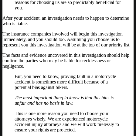
reasons for choosing us are so predictably beneficial for
you.
After your accident, an investigation needs to happen to determine
who is liable.
The insurance companies involved will begin this investigation
immediately, and you should too. Assuming you choose us to
represent you this investigation will be at the top of our priority list.
The facts and evidence uncovered in this investigation should help
confirm the parties who may be liable for recklessness or
negligence.
But, you need to know, proving fault in a motorcycle
accident is sometimes more difficult because of a
potential bias against bikers.
The most important thing to know is that this bias is
unfair and has no basis in law.
This is one more reason you need to choose your
attorneys wisely. We are experienced motorcycle
accident injury attorneys and we will work tirelessly to
ensure your rights are protected.