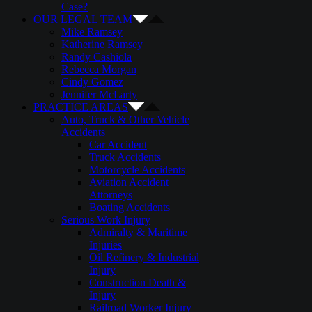
Case?
OUR LEGAL TEAM
Mike Ramsey
Katherine Ramsey
Randy Cashiola
Rebecca Morgan
Cindy Gomez
Jennifer McLarty
PRACTICE AREAS
Auto, Truck & Other Vehicle
Accidents
Car Accident
Truck Accidents
Motorcycle Accidents
Aviation Accident
Attorneys
Boating Accidents
Serious Work Injury
Admiralty & Maritime
Injuries
Oil Refinery & Industrial
Injury
Construction Death &
Injury
Railroad Worker Injury