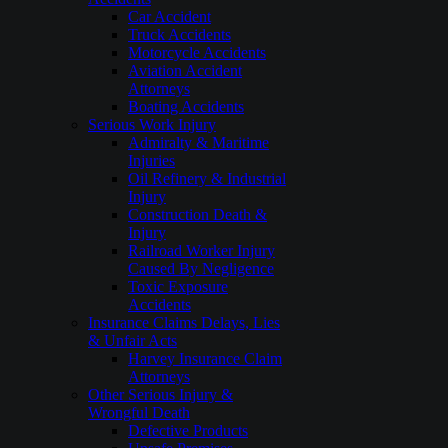
Car Accident
Truck Accidents
Motorcycle Accidents
Aviation Accident
Attorneys
Boating Accidents
Serious Work Injury
Admiralty & Maritime
Injuries
Oil Refinery & Industrial
Injury
Construction Death &
Injury
Railroad Worker Injury
Caused By Negligence
Toxic Exposure
Accidents
Insurance Claims Delays, Lies
& Unfair Acts
Harvey Insurance Claim
Attorneys
Other Serious Injury &
Wrongful Death
Defective Products