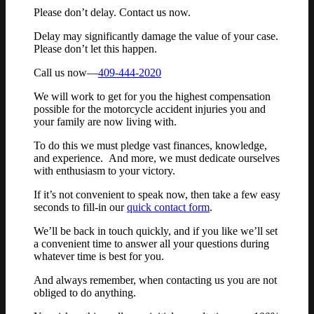
Please don’t delay. Contact us now.
Delay may significantly damage the value of your case.
Please don’t let this happen.
Call us now—
409-444-2020
We will work to get for you the highest compensation
possible for the motorcycle accident injuries you and
your family are now living with.
To do this we must pledge vast finances, knowledge,
and experience. And more, we must dedicate ourselves
with enthusiasm to your victory.
If it’s not convenient to speak now, then take a few easy
seconds to fill-in our
quick contact form
.
We’ll be back in touch quickly, and if you like we’ll set
a convenient time to answer all your questions during
whatever time is best for you.
And always remember, when contacting us you are not
obliged to do anything.