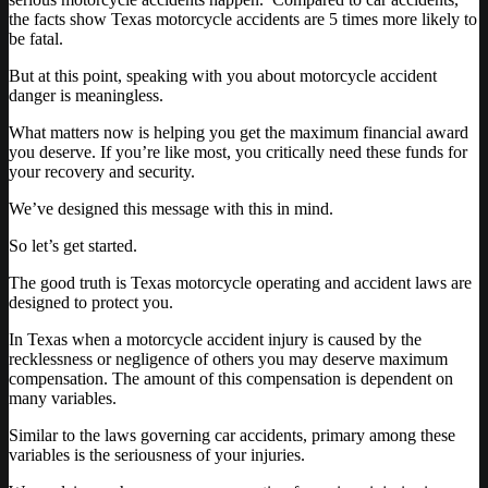
the facts show Texas motorcycle accidents are 5 times more likely to
be fatal.
But at this point, speaking with you about motorcycle accident
danger is meaningless.
What matters now is helping you get the maximum financial award
you deserve. If you’re like most, you critically need these funds for
your recovery and security.
We’ve designed this message with this in mind.
So let’s get started.
The good truth is Texas motorcycle operating and accident laws are
designed to protect you.
In Texas when a motorcycle accident injury is caused by the
recklessness or negligence of others you may deserve maximum
compensation. The amount of this compensation is dependent on
many variables.
Similar to the laws governing car accidents, primary among these
variables is the seriousness of your injuries.