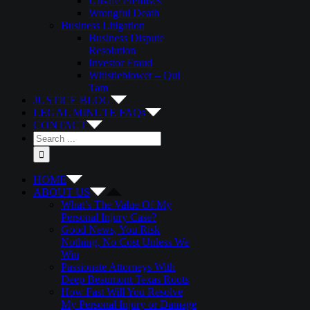
Unsafe Premises
Wrongful Death
Business Litigation
Business Dispute
Resolution
Investor Fraud
Whistleblower – Qui
Tam
JUSTICE BLOG
LEGAL MINUTE FAQs
CONTACT
Search
for:
HOME
ABOUT US
What’s The Value Of My
Personal Injury Case?
Good News, You Risk
Nothing, No Cost Unless We
Win
Passionate Attorneys With
Deep Beaumont Texas Roots
How Fast Will You Resolve
My Personal Injury or Damage