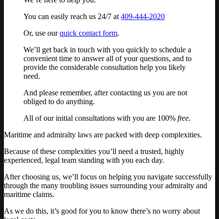
You can easily reach us 24/7 at
409-444-2020
Or, use our
quick contact form
.
We’ll get back in touch with you quickly to schedule a
convenient time to answer all of your questions, and to
provide the considerable consultation help you likely
need.
And please remember, after contacting us you are not
obliged to do anything.
All of our initial consultations with you are 100%
free
.
Maritime and admiralty laws are packed with deep complexities.
Because of these complexities you’ll need a trusted, highly
experienced, legal team standing with you each day.
After choosing us, we’ll focus on helping you navigate successfully
through the many troubling issues surrounding your admiralty and
maritime claims.
As we do this, it’s good for you to know there’s no worry about