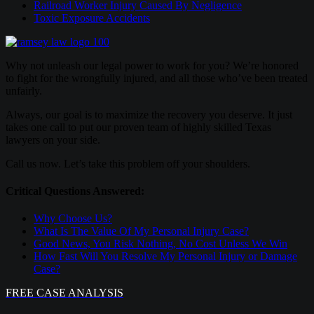
Railroad Worker Injury Caused By Negligence
Toxic Exposure Accidents
Why not unleash our legal power to work for you? We’re honored
to fight for the wrongfully injured, and all those who’ve been treated
unfairly.
Always, our goal is to maximize the recovery you deserve. It just
takes one call to put our proven team of highly skilled Texas
lawyers on your side.
Call us now. Let’s take this problem off your shoulders.
Critical Questions Answered:
Why Choose Us?
What Is The Value Of My Personal Injury Case?
Good News, You Risk Nothing, No Cost Unless We Win
How Fast Will You Resolve My Personal Injury or Damage
Case?
FREE CASE ANALYSIS