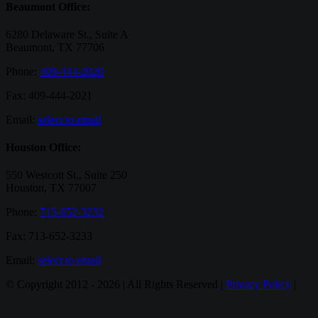
Beaumont Office:
6280 Delaware St., Suite A
Beaumont, TX 77706
Phone:
409-444-2020
Fax: 409-444-2021
Email:
select to email
Houston Office:
550 Westcott St., Suite 250
Houston, TX 77007
Phone:
713-652-3232
Fax: 713-652-3233
Email:
select to email
© Copyright 2012 -
2026 | All Rights Reserved |
Privacy Policy
|
Email
Twitter
Google+
Facebook