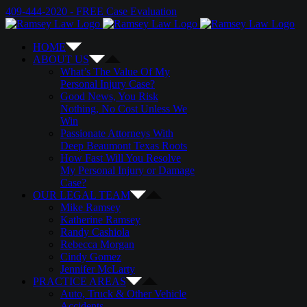
Skip
Email
Twitter
Google+
Facebook
409-444-2020 - FREE Case Evaluation
to
content
HOME
ABOUT US
What’s The Value Of My
Personal Injury Case?
Good News, You Risk
Nothing, No Cost Unless We
Win
Passionate Attorneys With
Deep Beaumont Texas Roots
How Fast Will You Resolve
My Personal Injury or Damage
Case?
OUR LEGAL TEAM
Mike Ramsey
Katherine Ramsey
Randy Cashiola
Rebecca Morgan
Cindy Gomez
Jennifer McLarty
PRACTICE AREAS
Auto, Truck & Other Vehicle
Accidents