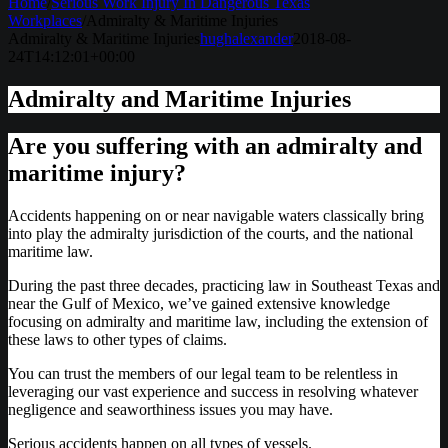
Home
/
Serious Work Injury In Dangerous Texas
Workplaces
/
Admiralty & Maritime Injuries
Admiralty & Maritime Injuries
hughalexander
2018-08-
24T14:12:01+00:00
Admiralty and Maritime Injuries
Are you suffering with an admiralty and
maritime injury?
Accidents happening on or near navigable waters classically bring
into play the admiralty jurisdiction of the courts, and the national
maritime law.
During the past three decades, practicing law in Southeast Texas and
near the Gulf of Mexico, we’ve gained extensive knowledge
focusing on admiralty and maritime law, including the extension of
these laws to other types of claims.
You can trust the members of our legal team to be relentless in
leveraging our vast experience and success in resolving whatever
negligence and seaworthiness issues you may have.
Serious accidents happen on all types of vessels.