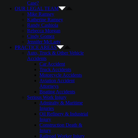
Case?
OUR LEGAL TEAM
Mike Ramsey
Katherine Ramsey
Randy Cashiola
Rebecca Morgan
Cindy Gomez
Jennifer McLarty
PRACTICE AREAS
Auto, Truck & Other Vehicle
Accidents
Car Accident
Truck Accidents
Motorcycle Accidents
Aviation Accident
Attorneys
Boating Accidents
Serious Work Injury
Admiralty & Maritime
Injuries
Oil Refinery & Industrial
Injury
Construction Death &
Injury
Railroad Worker Injury