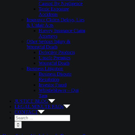
Caused By Negligence
Toxic Exposure
Accidents
Insurance Claims Delays, Lies
& Unfair Acts
Harvey Insurance Claim
Attorneys
Other Serious Injury &
Wrongful Death
Defective Products
Unsafe Premises
Wrongful Death
Business Litigation
Business Dispute
Resolution
Investor Fraud
Whistleblower – Qui
Tam
JUSTICE BLOG
LEGAL MINUTE FAQs
CONTACT
Search
for: