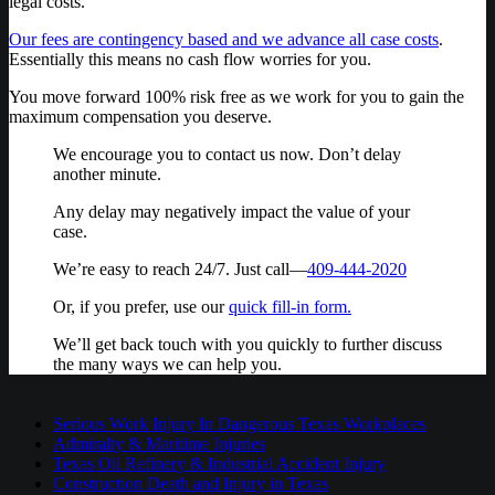
legal costs.
Our fees are contingency based and we advance all case costs
.
Essentially this means no cash flow worries for you.
You move forward 100% risk free as we work for you to gain the
maximum compensation you deserve.
We encourage you to contact us now. Don’t delay
another minute.
Any delay may negatively impact the value of your
case.
We’re easy to reach 24/7. Just call—
409-444-2020
Or, if you prefer, use our
quick fill-in form.
We’ll get back touch with you quickly to further discuss
the many ways we can help you.
Serious Work Injury In Dangerous Texas Workplaces
Admiralty & Maritime Injuries
Texas Oil Refinery & Industrial Accident Injury
Construction Death and Injury in Texas