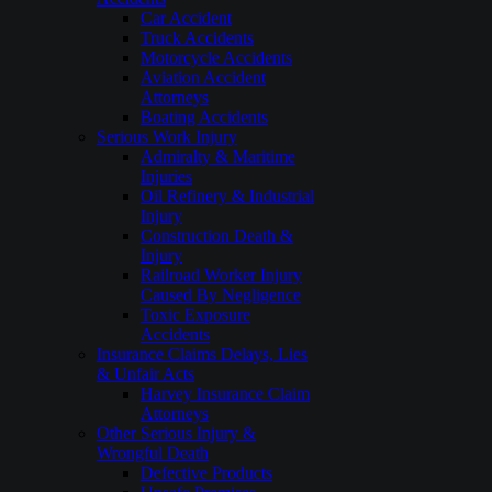
Car Accident
Truck Accidents
Motorcycle Accidents
Aviation Accident
Attorneys
Boating Accidents
Serious Work Injury
Admiralty & Maritime
Injuries
Oil Refinery & Industrial
Injury
Construction Death &
Injury
Railroad Worker Injury
Caused By Negligence
Toxic Exposure
Accidents
Insurance Claims Delays, Lies
& Unfair Acts
Harvey Insurance Claim
Attorneys
Other Serious Injury &
Wrongful Death
Defective Products