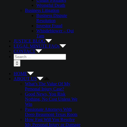
Unsafe Premises
Wrongful Death
Business Litigation
Business Dispute
Resolution
Investor Fraud
Whistleblower – Qui
Tam
JUSTICE BLOG
LEGAL MINUTE FAQs
CONTACT
Search
for:
HOME
ABOUT US
What’s The Value Of My
Personal Injury Case?
Good News, You Risk
Nothing, No Cost Unless We
Win
Passionate Attorneys With
Deep Beaumont Texas Roots
How Fast Will You Resolve
My Personal Injury or Damage