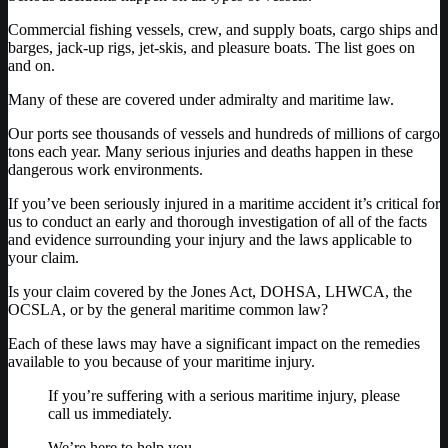
Commercial fishing vessels, crew, and supply boats, cargo ships and
barges, jack-up rigs, jet-skis, and pleasure boats. The list goes on
and on.
Many of these are covered under admiralty and maritime law.
Our ports see thousands of vessels and hundreds of millions of cargo
tons each year. Many serious injuries and deaths happen in these
dangerous work environments.
If you’ve been seriously injured in a maritime accident it’s critical for
us to conduct an early and thorough investigation of all of the facts
and evidence surrounding your injury and the laws applicable to
your claim.
Is your claim covered by the Jones Act, DOHSA, LHWCA, the
OCSLA, or by the general maritime common law?
Each of these laws may have a significant impact on the remedies
available to you because of your maritime injury.
If you’re suffering with a serious maritime injury, please
call us immediately.
We’re here to help you.